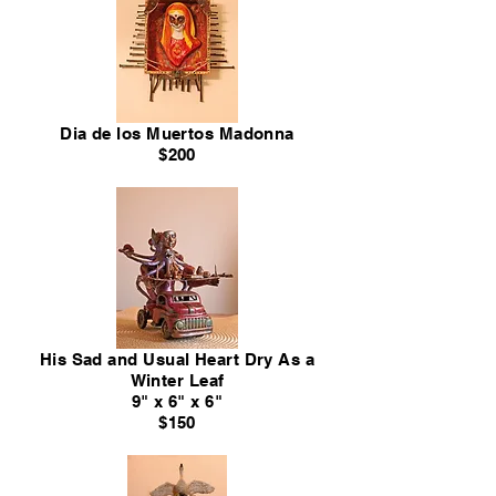
Dia de los Muertos Madonna
$200
His Sad and Usual Heart Dry As a
Winter Leaf
9" x 6" x 6"
$150