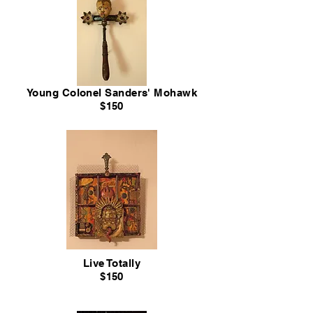
Young Colonel Sanders' Mohawk
$150
Live Totally
$150