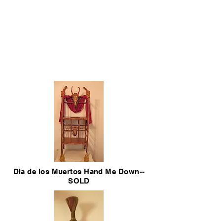
Dia de los Muertos Hand Me Down--
SOLD