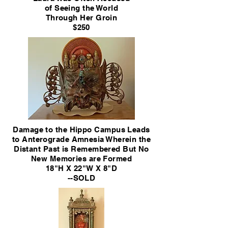
of Seeing
the World
Through Her Groin
$250
Damage to the Hippo Campus Leads
to Anterograde Amnesia Wherein the
Distant Past is Remembered But No
New Memories are Formed
18"H X 22"W X 8"D
--SOLD