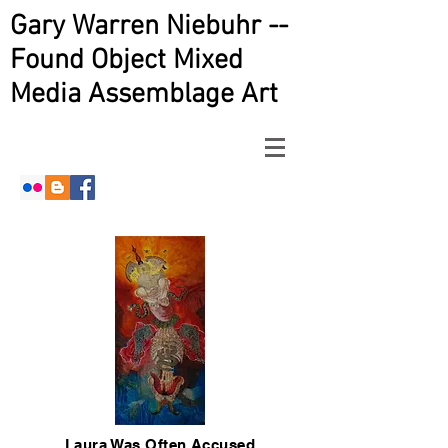
Gary Warren Niebuhr --
Found Object Mixed
Media Assemblage Art
Laura Was Often Accused