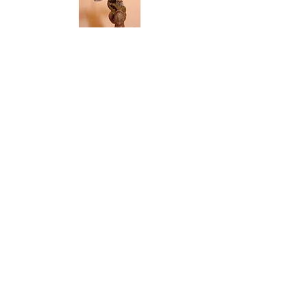
Pez Dispensing Totems Gallery
Death Is Death
$50