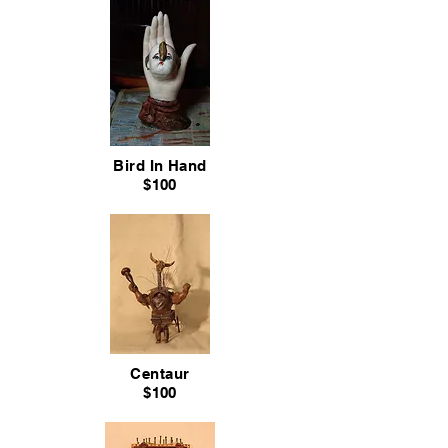
Bird In Hand
$100
Centaur
$100