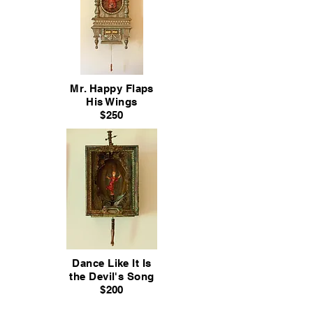
Mr. Happy Flaps
His Wings
$250
Dance Like It Is
the Devil's Song
$200