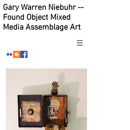
Gary Warren Niebuhr --
Found Object Mixed
Media Assemblage Art