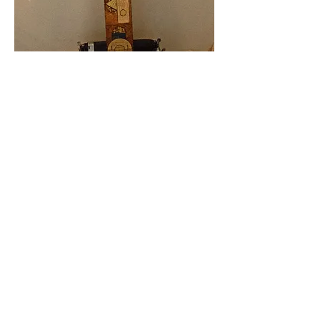
Gary Warren Niebuhr
gniebuhr@wi.rr.com
www.garywarrenniebuhr.com
www.flickr.com/photos/gniebuhr
www.facebook.com/garywarrenniebuhr
http://artthou-gniebuhr.blogspot.com
© 2021 by Gary Warren Niebuhr created
with
Wix.com