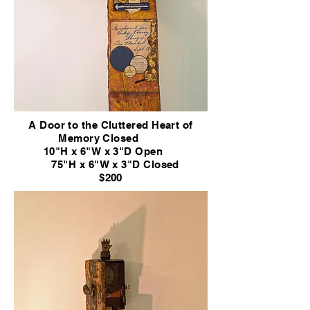
A Door to the Cluttered Heart of
Memory
Closed
10"H x 6"W x 3"D Open
75"H x 6"W x 3"D
Closed
$200