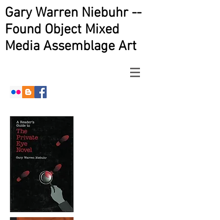
Gary Warren Niebuhr --
Found Object Mixed
Media Assemblage Art