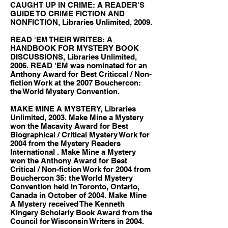
CAUGHT UP IN CRIME: A READER'S
GUIDE TO CRIME FICTION AND
NONFICTION, Libraries Unlimited, 2009.
READ 'EM THEIR WRITES: A
HANDBOOK FOR MYSTERY BOOK
DISCUSSIONS, Libraries Unlimited,
2006. READ 'EM was nominated for an
Anthony Award for Best Criticcal / Non-
fiction Work at the 2007 Bouchercon:
the World Mystery Convention.
MAKE MINE A MYSTERY, Libraries
Unlimited, 2003. Make Mine a Mystery
won the Macavity Award for Best
Biographical / Critical Mystery Work for
2004 from the Mystery Readers
International . Make Mine a Mystery
won the Anthony Award for Best
Critical / Non-fiction Work for 2004 from
Bouchercon 35: the World Mystery
Convention held in Toronto, Ontario,
Canada in October of 2004. Make Mine
A Mystery received The Kenneth
Kingery Scholarly Book Award from the
Council for Wisconsin Writers in 2004.