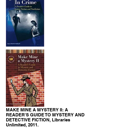
MAKE MINE A MYSTERY II: A
READER'S GUIDE TO MYSTERY AND
DETECTIVE FICTION, Libraries
Unlimited, 2011.