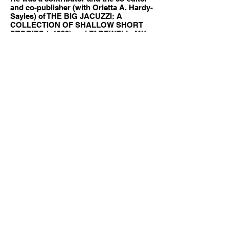
and co-publisher (with Orietta A. Hardy-
Sayles) of THE BIG JACUZZI: A
COLLECTION OF SHALLOW SHORT
STORIES (c1992) and FAREWELL, MY
LOBBY: A COLLECTION OF
SHAMELESS SHORT STORIES (c1993)
published by Bootleg Press and P. I. E.
S. He is the editor and a contributor to
THE LADY IN THE 10,000 LAKES: A
COLLECTION OF DEEP BUT STILL
MEANINGLESS SHORT STORIES
(c1996), THE LITTLE SISTER IN CRIME:
A HISTORICAL YET HYSTERICAL
COLLECTION OF SHORT STORIES
(c1997), and THE LONG GOOD CRY, OR
I’D RATHER BE IN PHILADELPHIA: A
MOVING ANTHOLOGY OF MYSTERY
SHORT STORIES BY CONTRIBUTORS
TO DOROTHYL published by My
Books, his own publishing effort.
His essay on Ken Kuhlken is a part of
the publication, THEY DIED IN VAIN,
published by Drood Review in 2002,
winner of The Agatha Award, Anthony
Award and Macavity Award for Best