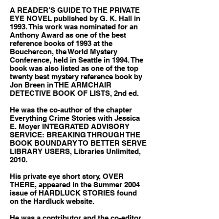
A READER’S GUIDE TO THE PRIVATE
EYE NOVEL published by G. K. Hall in
1993. This work was nominated for an
Anthony Award as one of the best
reference books of 1993 at the
Bouchercon, the World Mystery
Conference, held in Seattle in 1994. The
book was also listed as one of the top
twenty best mystery reference book by
Jon Breen in THE ARMCHAIR
DETECTIVE BOOK OF LISTS, 2nd ed.
He was the co-author of the chapter
Everything Crime Stories with Jessica
E. Moyer INTEGRATED ADVISORY
SERVICE: BREAKING THROUGH THE
BOOK BOUNDARY TO BETTER SERVE
LIBRARY USERS, Libraries Unlimited,
2010.
His private eye short story, OVER
THERE, appeared in the Summer 2004
issue of HARDLUCK STORIES found
on the Hardluck website.
He was a contributor and the co-editor