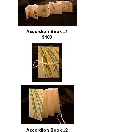
Accordion
Book #1
$100
Accordion
Book #2