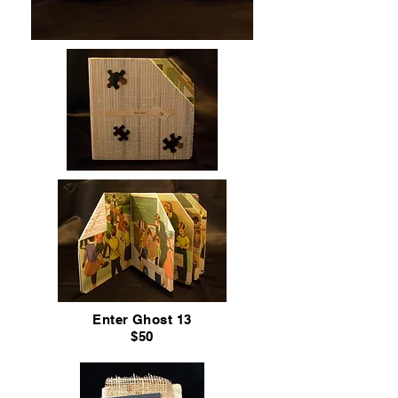
Enter Ghost 13
$50