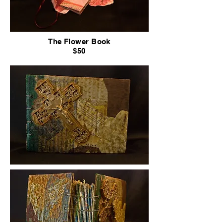
The Flower Book
$50