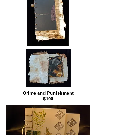
Crime and Punishment
$100