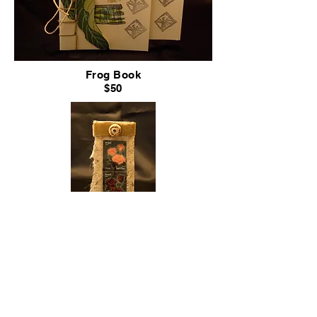
Frog Book
$50