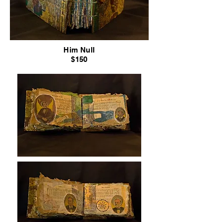
Him Null
$150