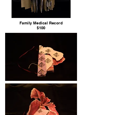
Family Medical Record
$100