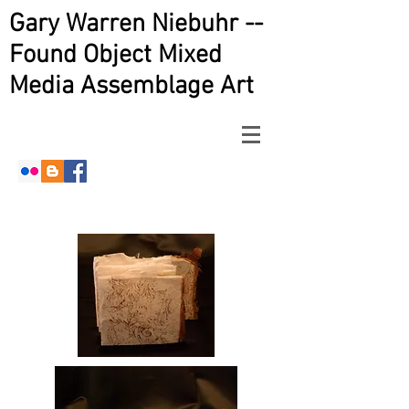
Gary Warren Niebuhr --
Found Object Mixed
Media Assemblage Art