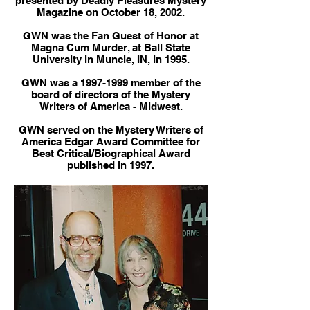
presented by Deadly Pleasures Mystery
Magazine on October 18, 2002.
GWN was the Fan Guest of Honor at
Magna Cum Murder, at Ball State
University in Muncie, IN, in 1995.
GWN was a
1997-1999
member of the
board of directors of the Mystery
Writers of America - Midwest.
GWN served on the Mystery Writers of
America Edgar Award Committee for
Best Critical/Biographical Award
published in 1997.