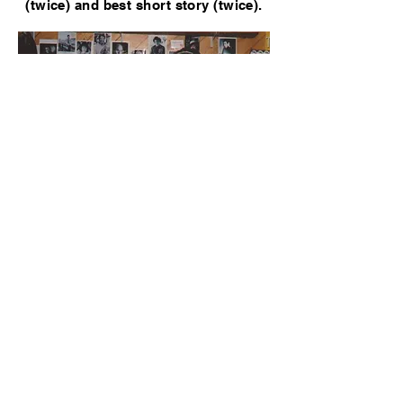
(twice) and best short story (twice).
Lee Child and GWN, 2005
GWN was has appeared as a fictional
character in the following books:​​
AQUARIUS DESCENDING by Martha C.
Lawrence
THE COLD HEART OF CAPRICORN by
Martha C. Lawrence
FOOL'S PARADISE by Steve Brewer
GRACE UNDER PRESSURE by Julie
Hyzy