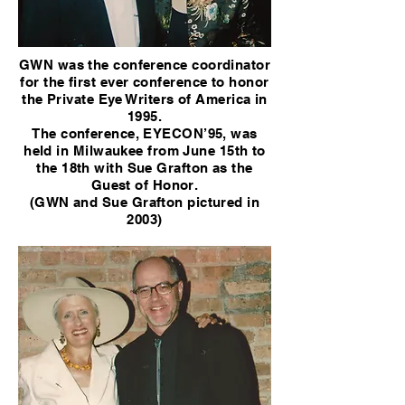
GWN was the conference coordinator
for the first ever conference to honor
the Private Eye Writers of America in
1995.
The conference, EYECON’95, was
held in Milwaukee from June 15th to
the 18th with Sue Grafton as the
Guest of Honor.
(GWN and Sue Grafton pictured in
2003)