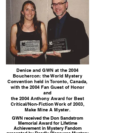
Denice and GWN at the 2004
Bouchercon: the World Mystery
Convention held in Toronto, Canada,
with the 2004 Fan Guest of Honor
and
the 2004 Anthony Award for Best
Critical/Non-Fiction Work of 2003,
Make Mine A Myster.
GWN received the Don Sandstrom
Memorial Award for Lifetime
Achievement in Mystery Fandom