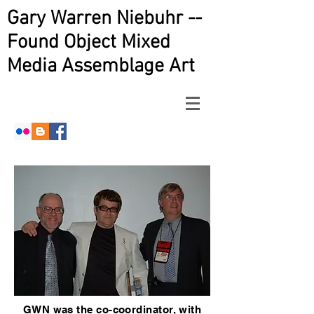
Gary Warren Niebuhr --
Found Object Mixed
Media Assemblage Art
GWN was the co-coordinator, with