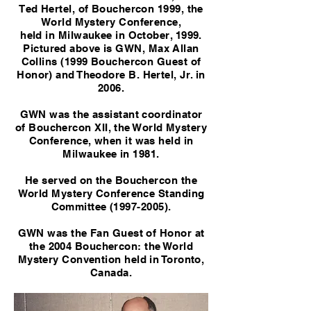
Ted Hertel, of Bouchercon 1999, the
World Mystery Conference,
held in Milwaukee in October, 1999.
Pictured above is GWN, Max Allan
Collins (1999 Bouchercon Guest of
Honor) and Theodore B. Hertel, Jr. in
2006.
GWN was the assistant coordinator
of Bouchercon XII, the World Mystery
Conference, when it was held in
Milwaukee in 1981.
He served on the Bouchercon the
World Mystery Conference Standing
Committee
(1997-2005)
.
GWN was the Fan Guest of Honor at
the 2004 Bouchercon: the World
Mystery Convention held in Toronto,
Canada.