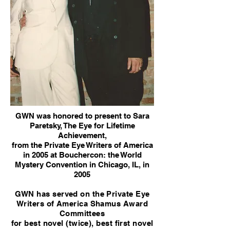
GWN was honored to present to Sara
Paretsky, The Eye for Lifetime
Achievement,
from the Private Eye Writers of America
in 2005 at Bouchercon: the World
Mystery Convention in Chicago, IL, in
2005
GWN has served on the Private Eye
Writers of America Shamus Award
Committees
for best novel (twice), best first novel