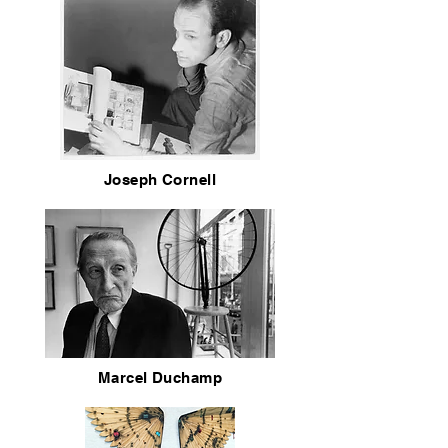
Joseph Cornell
Marcel Duchamp