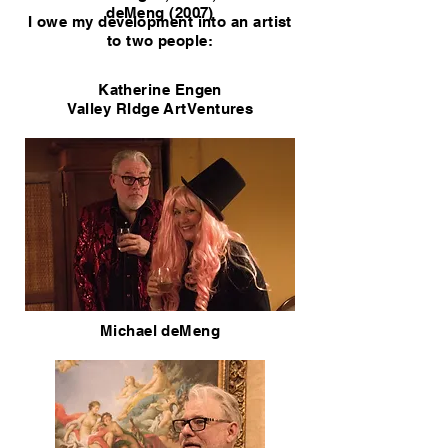
deMeng (2007)
I owe my development into an artist
to two people:
Katherine Engen
Valley RIdge ArtVentures
Michael deMeng