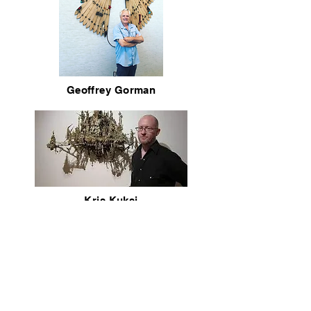
Geoffrey Gorman
Kris Kuksi