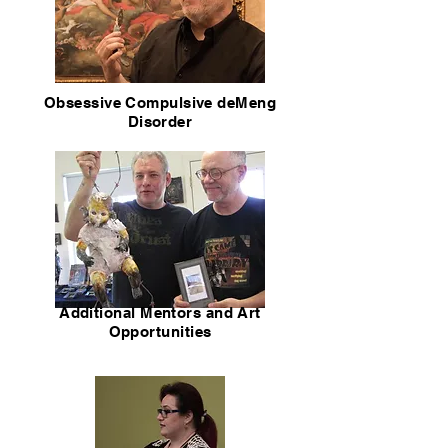
Obsessive Compulsive deMeng
Disorder
Additional Mentors and Art
Opportunities