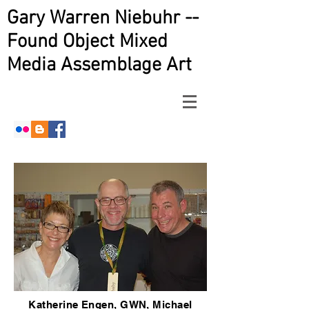
Gary Warren Niebuhr --
Found Object Mixed
Media Assemblage Art
Katherine Engen, GWN, Michael