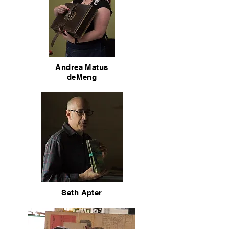
Andrea Matus
deMeng
Seth Apter