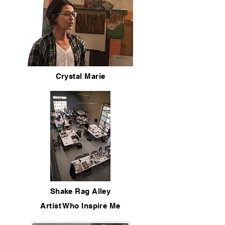
Crystal Marie
Shake Rag Alley
Artist Who Inspire Me