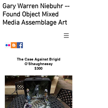
Gary Warren Niebuhr --
Found Object Mixed
Media Assemblage Art
The Case Against Brigid
O'Shaughnessy
$300