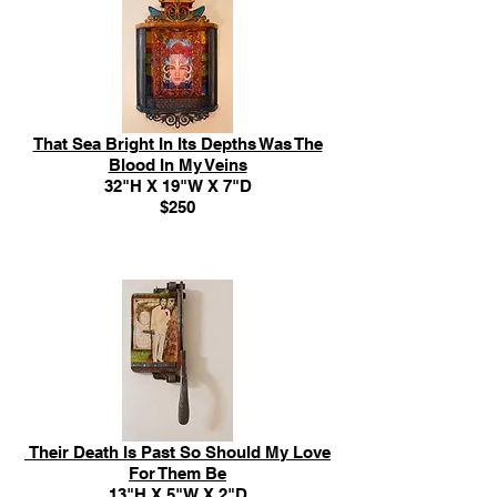
That Sea Bright In Its Depths Was The
Blood In My Veins
32"H X 19"W X 7"D
$250
Their Death Is Past So Should My Love
For Them Be
13"H X 5"W X 2"D