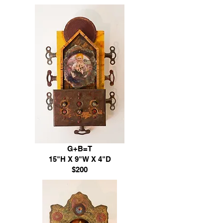
G+B=T
15"H X 9"W X 4"D
$200