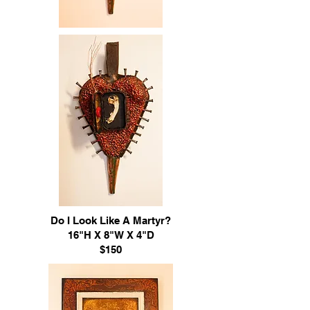
Do I Look Like A Martyr?
16"H X 8"W X 4"D
$150