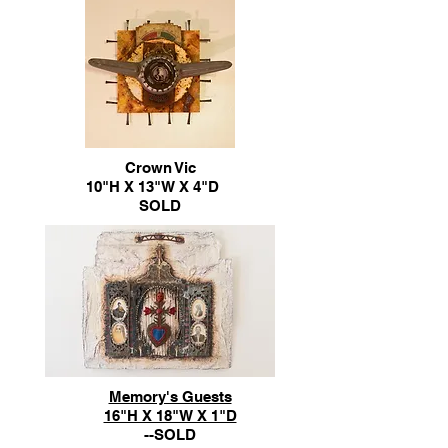
Crown Vic
10"H X 13"W X 4"D
SOLD
Memory's Guests
16"H X 18"W X 1"D
--SOLD