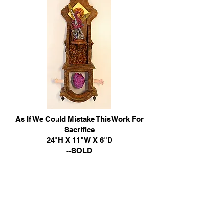
As If We Could Mistake This Work For
Sacrifice
24"H X 11"W X 6"D
--SOLD