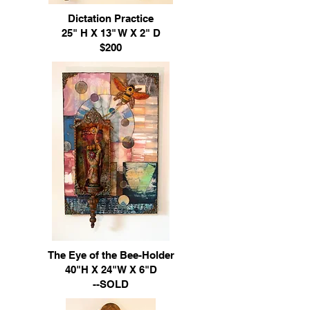
Dictation Practice
25" H X 13" W X 2" D
$200
The Eye of the Bee-Holder
40"H X 24"W X 6"D
--SOLD