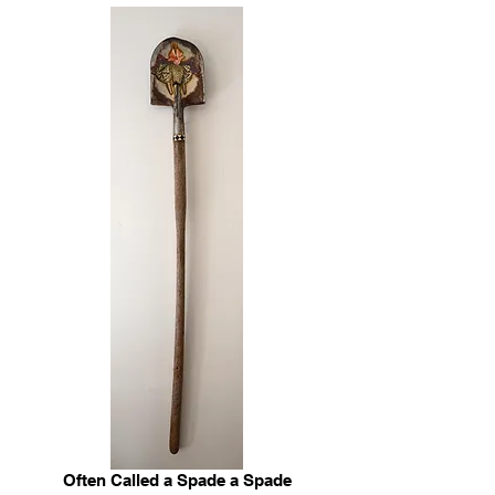
Often Called a Spade a Spade