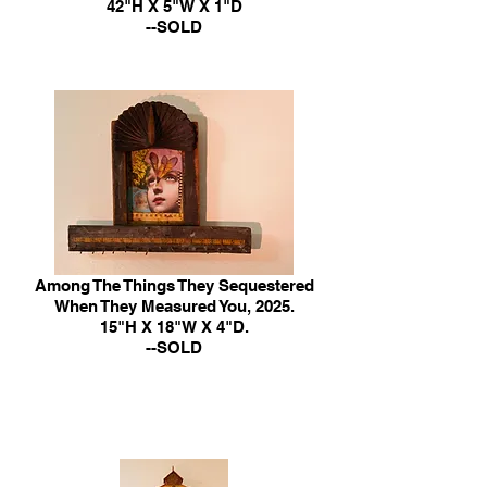
42"H X 5"W X 1"D
--SOLD
Among The Things They Sequestered
When They Measured You, 2025.
15"H X 18"W X 4"D.
--SOLD