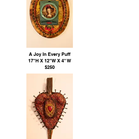
A Joy In Every Puff
17"H X 12"W X 4" W
$250