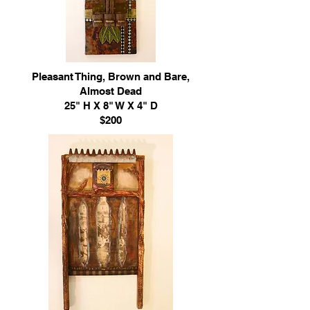
Pleasant Thing, Brown and Bare,
Almost Dead
25" H X 8" W X 4" D
$200