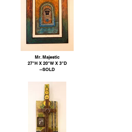
Mr. Majestic
​27"H X 20"W X 3"D
--SOLD