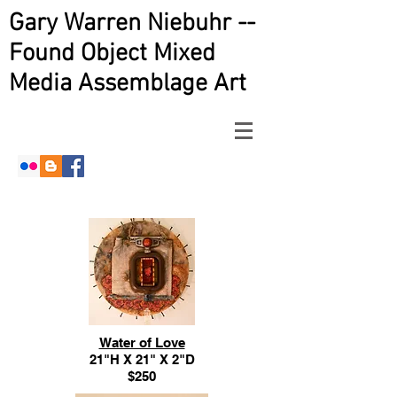
Gary Warren Niebuhr --
Found Object Mixed
Media Assemblage Art
Water of Love
21"H X 21" X 2"D
$250