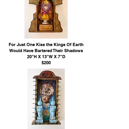
For Just One Kiss the Kings Of Earth
Would Have Bartered Their Shadows
20"H X 13"W X 7"D
$200