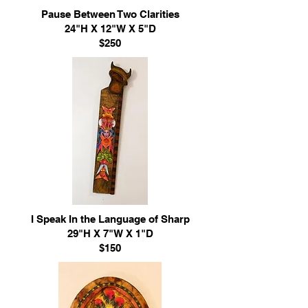
Pause Between Two Clarities
24"H X 12"W X 5"D
$250
I Speak In the Language of Sharp
29"H X 7"W X 1"D
$150