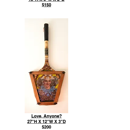
$150
Love, Anyone?
27"H X 12"W X 3"D
$200