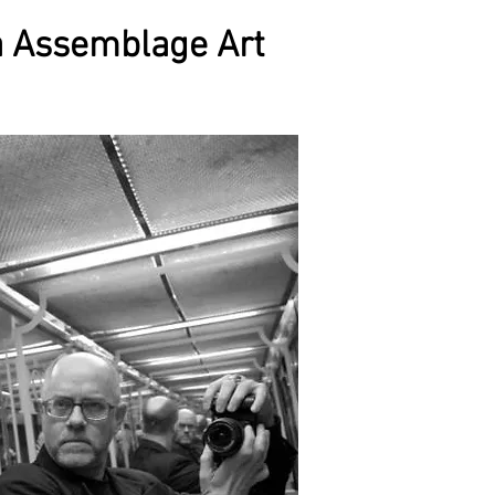
a Assemblage Art