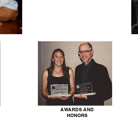
AWARDS AND
HONORS