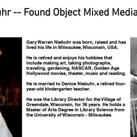
hr -- Found Object Mixed Medi
Gary Warren Niebuhr was born, raised and has
lived his life in Milwaukee, Wisconsin, USA.
He is retired and enjoys his hobbies that
include making art, taking photographs,
traveling, gardening, NASCAR, Golden Age
Hollywood movies, theater, music and reading.
He is married to Denice Niebuhr, a retired four-
year-old kindergarten teacher.
He was the Library Director for the Village of
Greendale, Wisconsin, for 36 years. He holds a
Master of Arts Degree in Library Science from
the University of Wisconsin - Milwaukee.