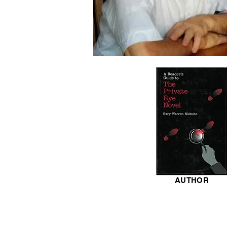
AUTHOR