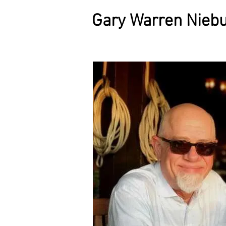
Gary Warren Niebu