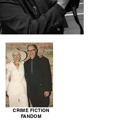
CRIME FICTION
FANDOM