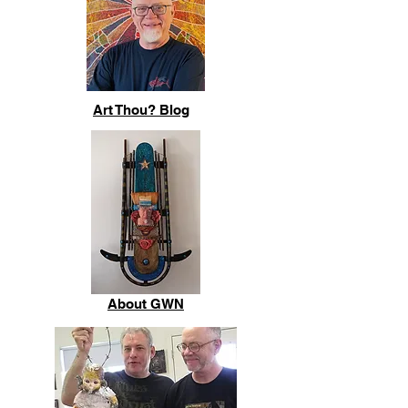
Art Thou? Blog
About GWN