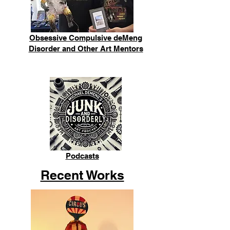
Obsessive Compulsive deMeng
Disorder and Other Art Mentors
Podcasts
Recent Works