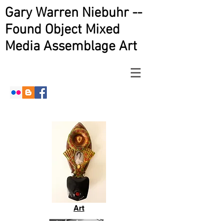
Gary Warren Niebuhr --
Found Object Mixed
Media Assemblage Art
Art