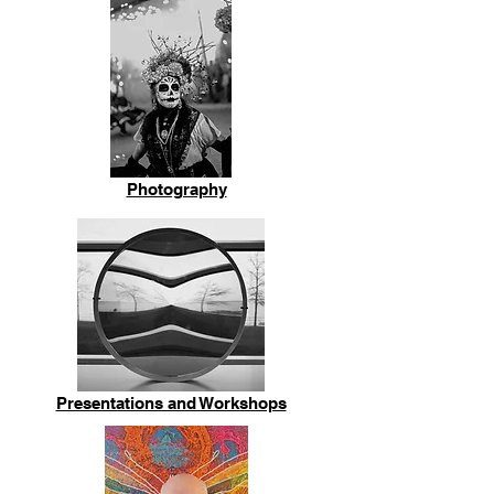
Photography
Presentations and Workshops