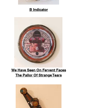
B Indicator
We Have Seen On Fervent Faces
The Pallor Of Strange Tears