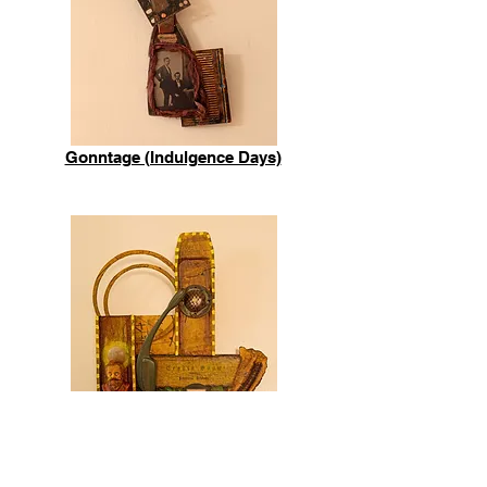
Gonntage (Indulgence Days)