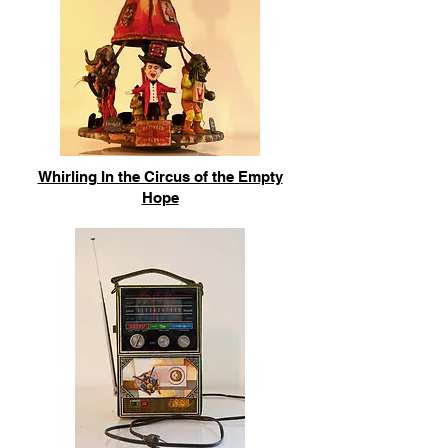
Whirling In the Circus of the Empty
Hope