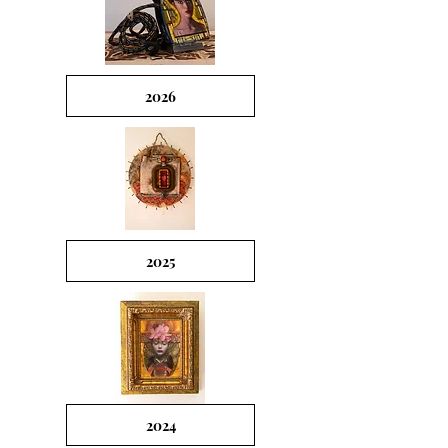
2026
2025
2024