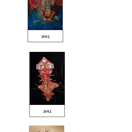
2013
2012