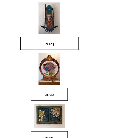
2023
2022
2021