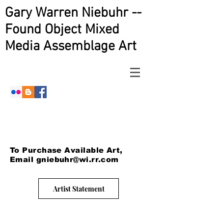
Gary Warren Niebuhr --
Found Object Mixed
Media Assemblage Art
To Purchase Available Art,
Email
gniebuhr@wi.rr.com
Artist Statement