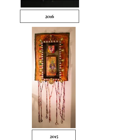
2016
2015