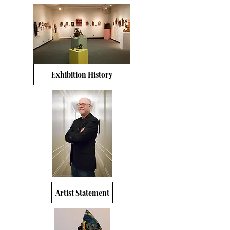
Exhibition History
Artist Statement