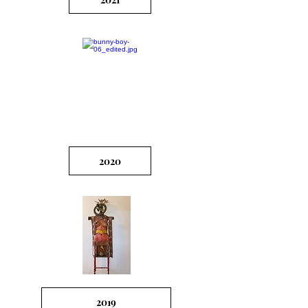
2020
2019